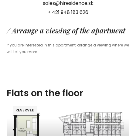
sales@hiresidence.sk
+ 421 948 183 626
/ Arrange a viewing of the apartment
If you are interested in this apartment, arrange a viewing where we
will tell you more.
Flats on the floor
RESERVED