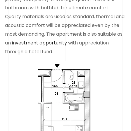
bathroom with bathtub for ultimate comfort.
Quality materials are used as standard, thermal and
acoustic comfort will be appreciated even by the
most demanding. The apartment is also suitable as
an
investment opportunity
with appreciation
through a hotel fund.