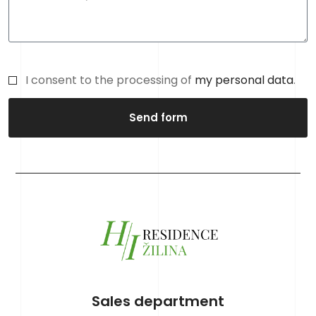
I consent to the processing of
my personal data
.
Send form
Sales department