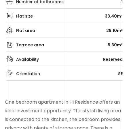
Number of bathrooms
1
Flat size
33.40m²
Flat area
28.10m²
Terrace area
5.30m²
Availability
Reserved
Orientation
SE
One bedroom apartment in HI Residence offers an
ideal investment opportunity. The stylish living area
is connected to the kitchen, the bedroom provides
privacy with plenty of storage space. There is a