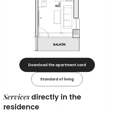
Download the apartment card
Standard of living
Services
directly in the
residence