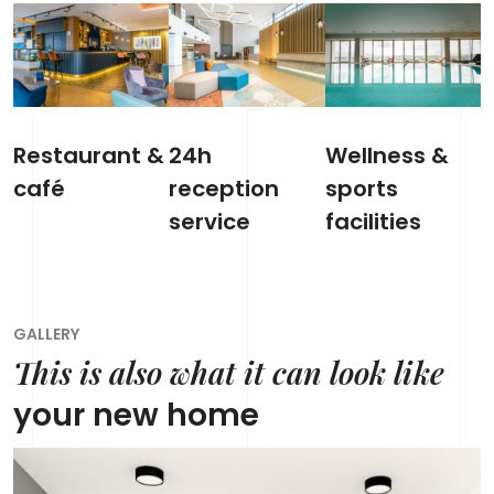
Restaurant &
24h
Wellness &
café
reception
sports
service
facilities
GALLERY
This is also what it can look like
your new home