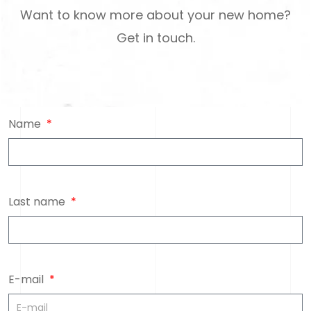
Want to know more about your new home?
Get in touch.
Name
Last name
E-mail