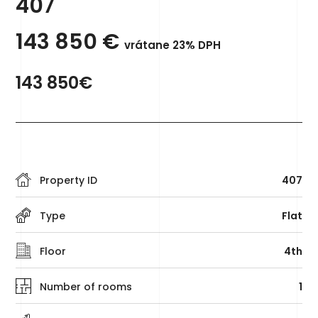
407
143 850
€
vrátane 23% DPH
143 850€
Property ID
407
Type
Flat
Floor
4th
Number of rooms
1