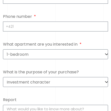
Phone number
What apartment are you interested in
What is the purpose of your purchase?
Report