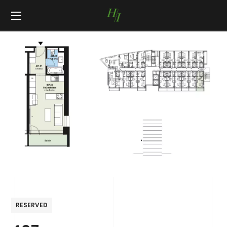
RESERVED