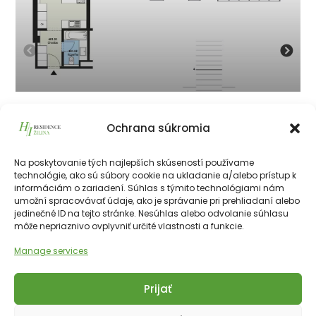
401
Ochrana súkromia
134 050
€
vrátane 23% DPH
134 050
€
Na poskytovanie tých najlepších skúseností používame
technológie, ako sú súbory cookie na ukladanie a/alebo prístup k
informáciám o zariadení. Súhlas s týmito technológiami nám
226511€
28.10 m²
1
4th
NE
umožní spracovávať údaje, ako je správanie pri prehliadaní alebo
jedinečné ID na tejto stránke. Nesúhlas alebo odvolanie súhlasu
môže nepriaznivo ovplyvniť určité vlastnosti a funkcie.
Manage services
Prijať
Copyright © 2025 Financial Hotels Management.
Správa webu TOMARCO