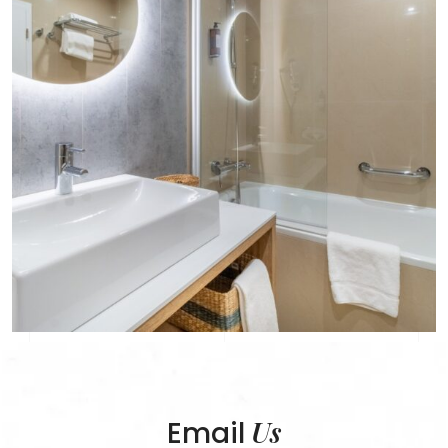
Us
Email