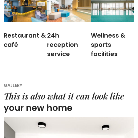
Restaurant &
24h
Wellness &
café
reception
sports
service
facilities
GALLERY
This is also what it can look like
your new home