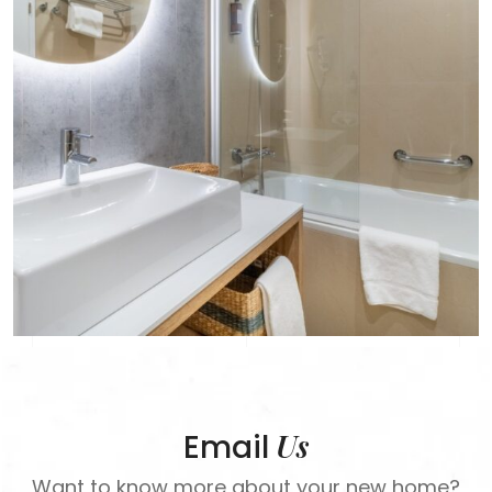
Us
Email
Want to know more about your new home?