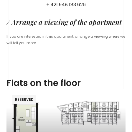
+ 421 948 183 626
/ Arrange a viewing of the apartment
If you are interested in this apartment, arrange a viewing where we
will tell you more.
Flats on the floor
RESERVED