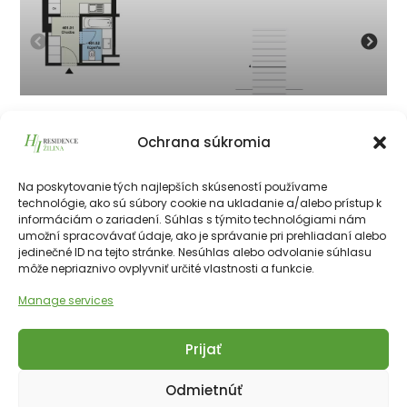
401
Ochrana súkromia
134 050
€
vrátane 23% DPH
134 050
€
Na poskytovanie tých najlepších skúseností používame
technológie, ako sú súbory cookie na ukladanie a/alebo prístup k
informáciám o zariadení. Súhlas s týmito technológiami nám
226511€
28.10 m²
1
4th
NE
umožní spracovávať údaje, ako je správanie pri prehliadaní alebo
jedinečné ID na tejto stránke. Nesúhlas alebo odvolanie súhlasu
môže nepriaznivo ovplyvniť určité vlastnosti a funkcie.
Manage services
Prijať
Copyright © 2025 Financial Hotels Management.
Správa webu TOMARCO
Odmietnúť