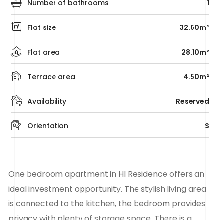
Number of bathrooms
1
Flat size
32.60m²
Flat area
28.10m²
Terrace area
4.50m²
Availability
Reserved
Orientation
S
One bedroom apartment in HI Residence offers an
ideal investment opportunity. The stylish living area
is connected to the kitchen, the bedroom provides
privacy with plenty of storage space. There is a