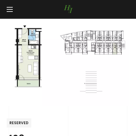
RESERVED