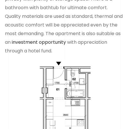
bathroom with bathtub for ultimate comfort.
Quality materials are used as standard, thermal and
acoustic comfort will be appreciated even by the
most demanding. The apartment is also suitable as
an
investment opportunity
with appreciation
through a hotel fund.