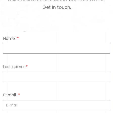
Get in touch.
Name
Last name
E-mail