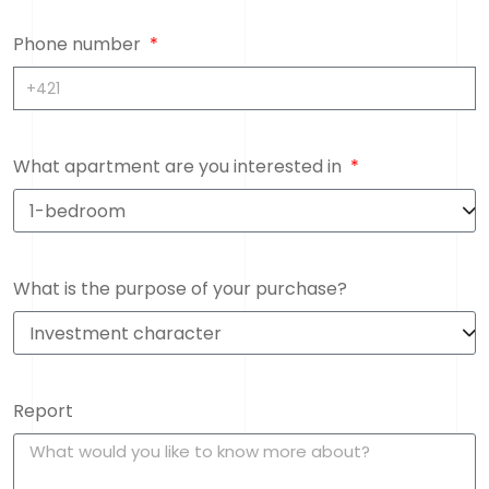
Phone number
What apartment are you interested in
What is the purpose of your purchase?
Report