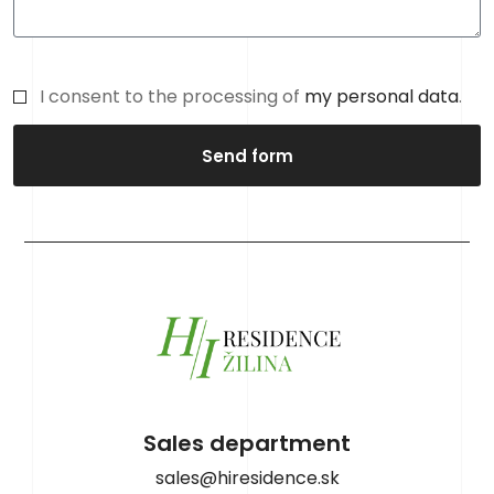
I consent to the processing of
my personal data
.
Send form
Sales department
sales@hiresidence.sk