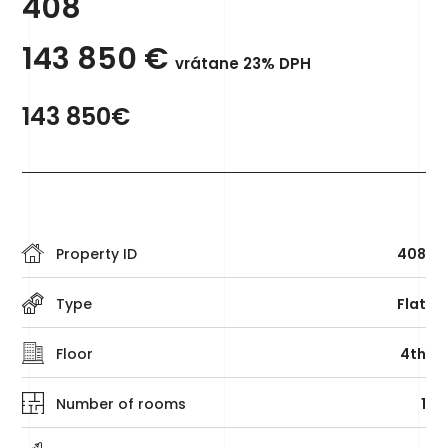
408
143 850
€
vrátane 23% DPH
143 850€
Property ID
408
Type
Flat
Floor
4th
Number of rooms
1