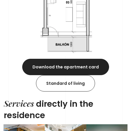
Download the apartment card
Standard of living
Services
directly in the
residence