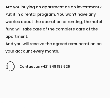
Are you buying an apartment as an investment?
Put it in a rental program. You won’t have any
worries about the operation or renting, the hotel
fund will take care of the complete care of the
apartment.
And you will receive the agreed remuneration on
your account every month.
Contact us +421 948 183 626