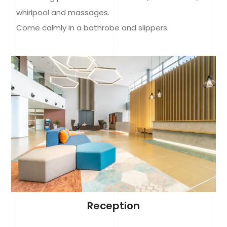
whirlpool and massages.
Come calmly in a bathrobe and slippers.
Reception