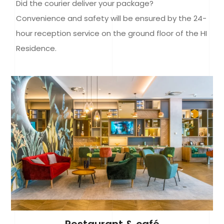
Did the courier deliver your package?
Convenience and safety will be ensured by the 24-
hour reception service on the ground floor of the HI
Residence.
Restaurant & café