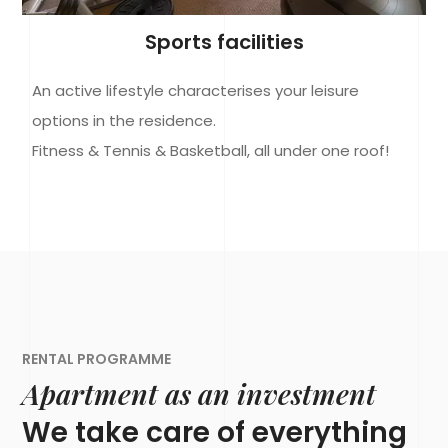
Sports facilities
An active lifestyle characterises your leisure
options in the residence.
Fitness & Tennis & Basketball, all under one roof!
RENTAL PROGRAMME
Apartment as an investment
We take care of everything