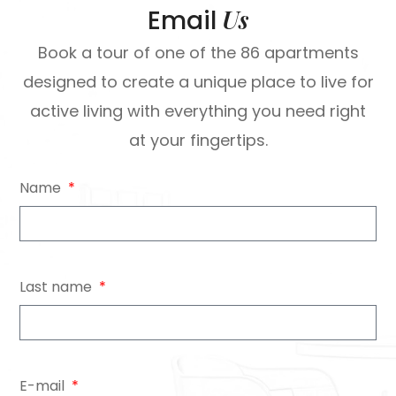
Us
Email
Book a tour of one of the 86 apartments
designed to create a unique place to live for
active living with everything you need right
at your fingertips.
Name
Last name
E-mail