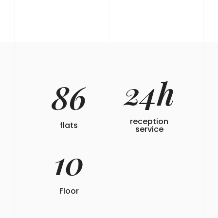
24
h
86
reception
flats
service
10
Floor