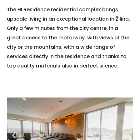
The HI Residence residential complex brings
upscale living in an exceptional location in Žilina.
Only a few minutes from the city centre, in a
great access to the motorway, with views of the
city or the mountains, with a wide range of
services directly in the residence and thanks to
top quality materials also in perfect silence.