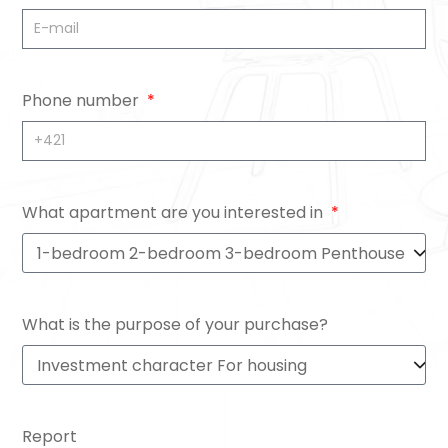
Phone number
What apartment are you interested in
What is the purpose of your purchase?
Report