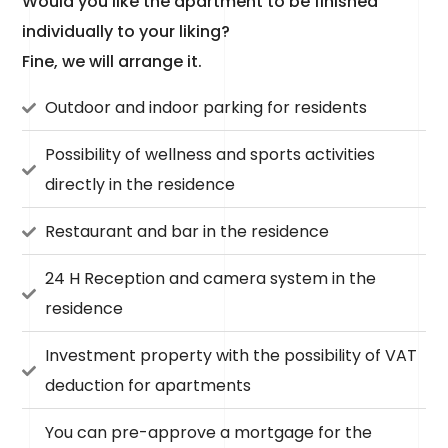
Would you like the apartment to be finished
individually to your liking?
Fine, we will arrange it.
Outdoor and indoor parking for residents
Possibility of wellness and sports activities
directly in the residence
Restaurant and bar in the residence
24 H Reception and camera system in the
residence
Investment property with the possibility of VAT
deduction for apartments
You can pre-approve a mortgage for the