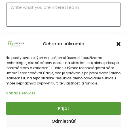
I consent to the processing of
my personal
Ochrana súkromia
data
.
Na poskytovanie tých najlepších skúseností používame
technológie, ako sú súbory cookie na ukladanie a/alebo prístup k
Send form
informáciám o zariadení. Súhlas s týmito technológiami nám
umožní spracovávať údaje, ako je správanie pri prehliadaní alebo
jedinečné ID na tejto stránke. Nesúhlas alebo odvolanie súhlasu
môže nepriaznivo ovplyvniť určité vlastnosti a funkcie.
Manage services
Prijať
Copyright © 2025 Financial Hotels Management.
Správa webu TOMARCO
Odmietnúť
Cookies
GDPR