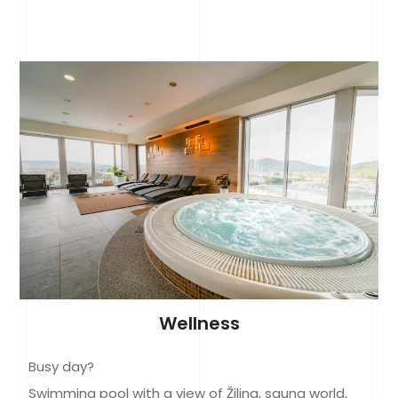
Wellness
Busy day?
Swimming pool with a view of Žilina, sauna world,