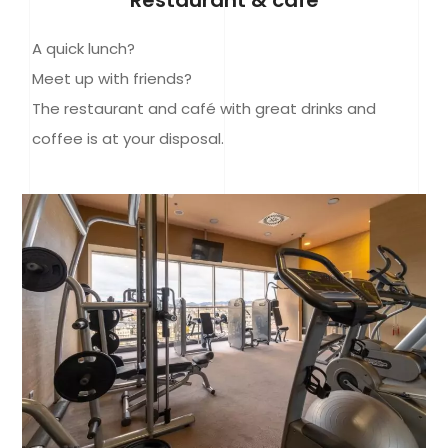
A quick lunch?
Meet up with friends?
The restaurant and café with great drinks and
coffee is at your disposal.