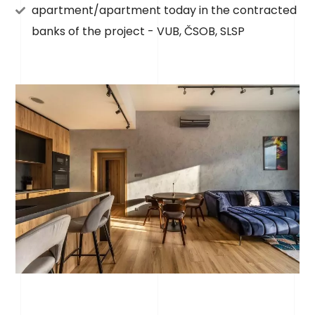
apartment/apartment today in the contracted
banks of the project - VUB, ČSOB, SLSP