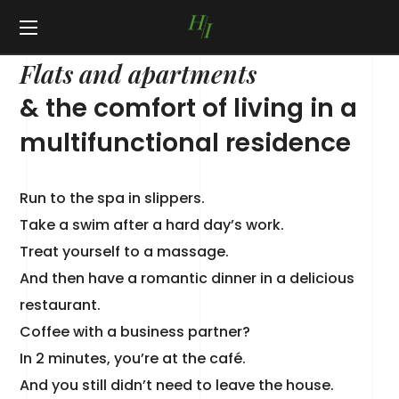
ABOUT HI RESIDENCE
Flats and apartments
& the comfort of living in a
multifunctional residence
Run to the spa in slippers.
Take a swim after a hard day’s work.
Treat yourself to a massage.
And then have a romantic dinner in a delicious
restaurant.
Coffee with a business partner?
In 2 minutes, you’re at the café.
And you still didn’t need to leave the house.