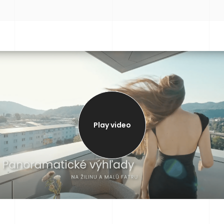
Play video