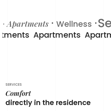
⋅
⋅S
Apartments
⋅
Wellness
rtments
Apartments
Apart
SERVICES
Comfort
directly in the residence