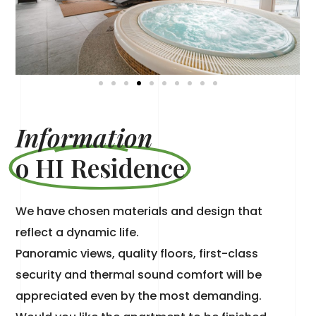
Information
o HI Residence
We have chosen materials and design that
reflect a dynamic life.
Panoramic views, quality floors, first-class
security and thermal sound comfort will be
appreciated even by the most demanding.