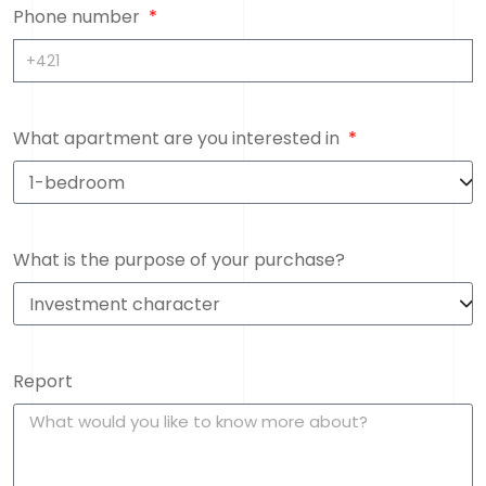
Phone number
What apartment are you interested in
What is the purpose of your purchase?
Report