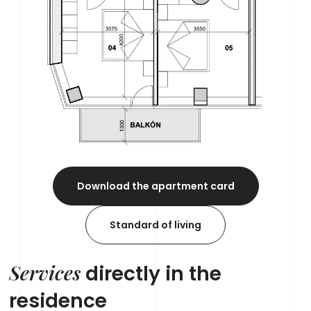
Download the apartment card
Standard of living
Services
directly in the
residence