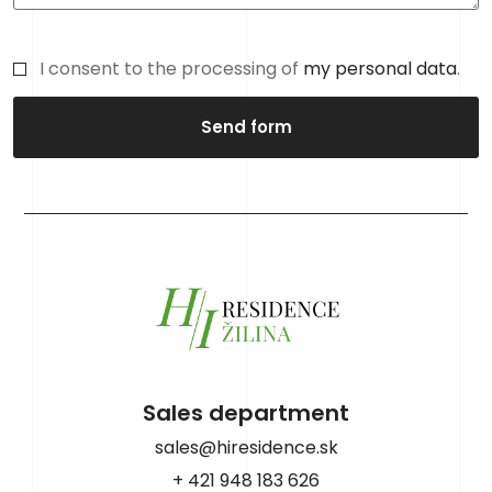
I consent to the processing of
my personal data
.
Send form
Sales department
sales@hiresidence.sk
+ 421 948 183 626