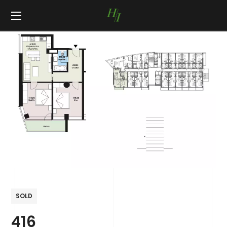
SOLD
416