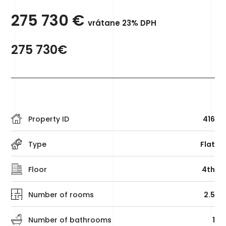
275 730
€
vrátane 23% DPH
275 730€
Property ID
416
Type
Flat
Floor
4th
Number of rooms
2.5
Number of bathrooms
1