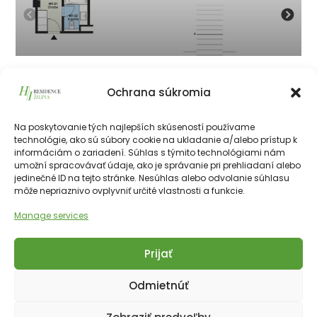
401
Ochrana súkromia
134 050
€
vrátane 23% DPH
134 050
€
Na poskytovanie tých najlepších skúseností používame
technológie, ako sú súbory cookie na ukladanie a/alebo prístup k
informáciám o zariadení. Súhlas s týmito technológiami nám
226511€
28.10 m²
1
4th
NE
umožní spracovávať údaje, ako je správanie pri prehliadaní alebo
jedinečné ID na tejto stránke. Nesúhlas alebo odvolanie súhlasu
môže nepriaznivo ovplyvniť určité vlastnosti a funkcie.
Manage services
Prijať
Copyright © 2025 Financial Hotels Management.
Správa webu TOMARCO
Odmietnúť
Cookies
GDPR