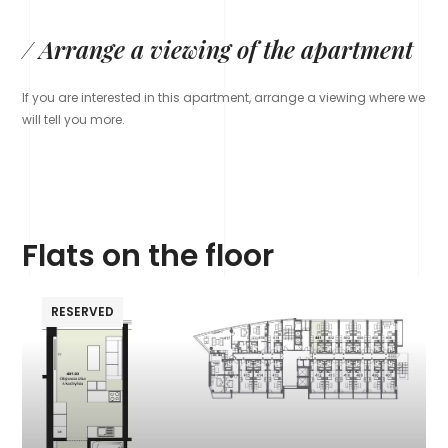
/ Arrange a viewing of the apartment
If you are interested in this apartment, arrange a viewing where we
will tell you more.
Flats on the floor
RESERVED