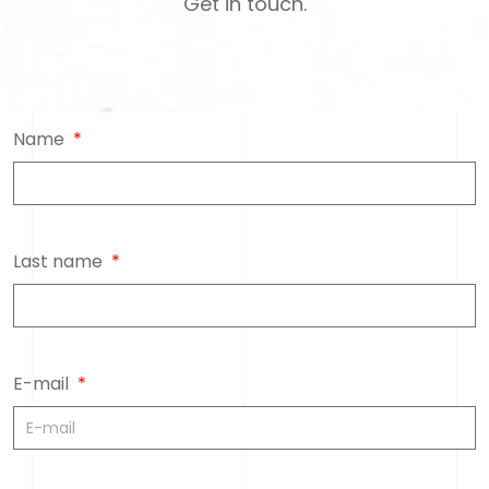
Get in touch.
Name
Last name
E-mail