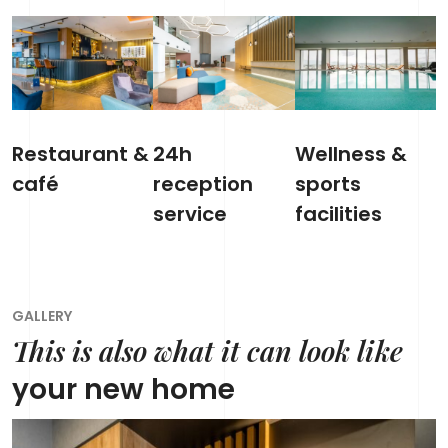
Restaurant &
24h
Wellness &
café
reception
sports
service
facilities
GALLERY
This is also what it can look like
your new home