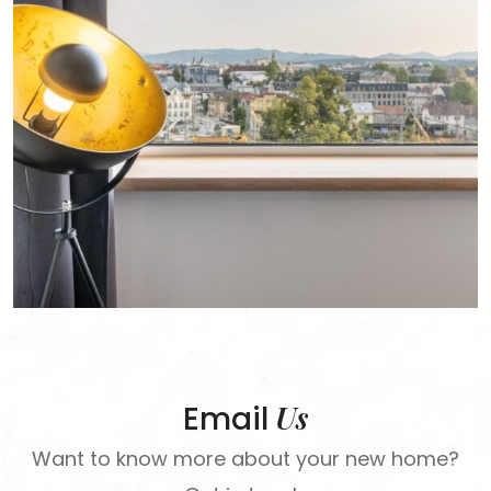
Us
Email
Want to know more about your new home?