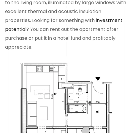
to the living room, illuminated by large windows with
excellent thermal and acoustic insulation
properties. Looking for something with
investment
potential
? You can rent out the apartment after
purchase or put it in a hotel fund and profitably
appreciate.