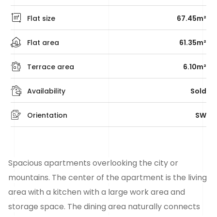
Flat size
67.45m²
Flat area
61.35m²
Terrace area
6.10m²
Availability
Sold
Orientation
SW
Spacious
apartments
overlooking the city or
mountains. The center of the apartment is the living
area with a kitchen with a large work area and
storage space. The dining area naturally connects