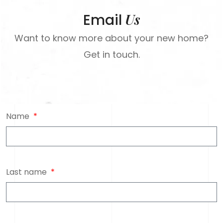
Us
Email
Want to know more about your new home?
Get in touch.
Name
Last name