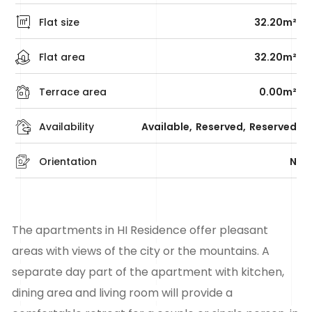
Flat size
32.20m²
Flat area
32.20m²
Terrace area
0.00m²
Availability
Available
Reserved
Reserved
Orientation
N
The apartments in HI Residence offer pleasant
areas with views of the city or the mountains. A
separate day part of the apartment with kitchen,
dining area and living room will provide a