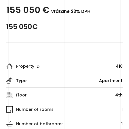
155 050
€
vrátane 23% DPH
155 050€
Property ID
418
Type
Apartment
Floor
4th
Number of rooms
1
Number of bathrooms
1