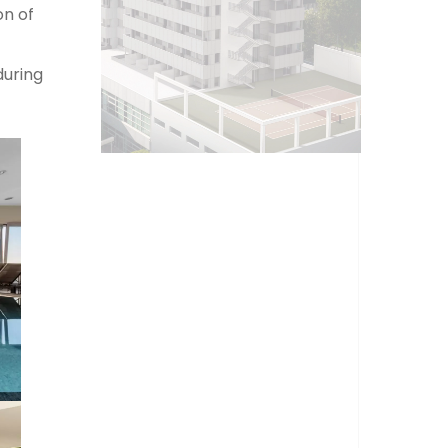
on of
during