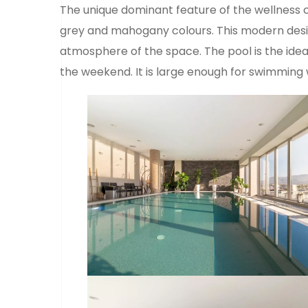
The unique dominant feature of the wellness 
grey and mahogany colours. This modern design
atmosphere of the space. The pool is the ideal
the weekend. It is large enough for swimming 