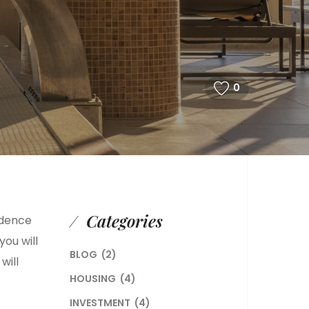
0
Categories
idence
you will
BLOG
(2)
will
HOUSING
(4)
INVESTMENT
(4)