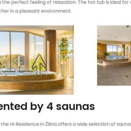
he perfect feeling of relaxation. The hot tub is ideal for 
her in a pleasant environment.
ented by 4 saunas
the HI Residence in Žilina offers a wide selection of sauna