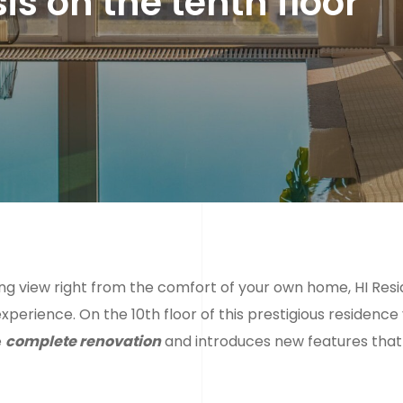
s on the tenth floor
zing view right from the comfort of your own home, HI Res
xperience. On the 10th floor of this prestigious residence 
e
complete renovation
and introduces new features that 