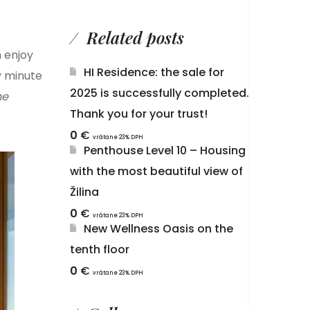
Related posts
n enjoy
HI Residence: the sale for
y minute
2025 is successfully completed.
he
Thank you for your trust!
0
€
vrátane 23% DPH
Penthouse Level 10 – Housing
with the most beautiful view of
Žilina
0
€
vrátane 23% DPH
New Wellness Oasis on the
tenth floor
0
€
vrátane 23% DPH