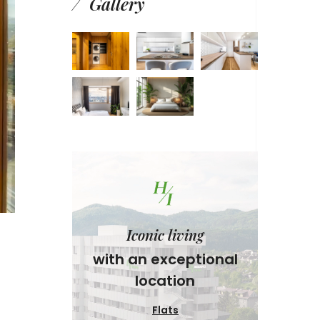
Gallery
Iconic living
with an exceptional
location
Flats