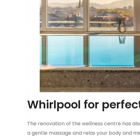
Whirlpool for perfec
The renovation of the wellness centre has al
a gentle massage and relax your body and m