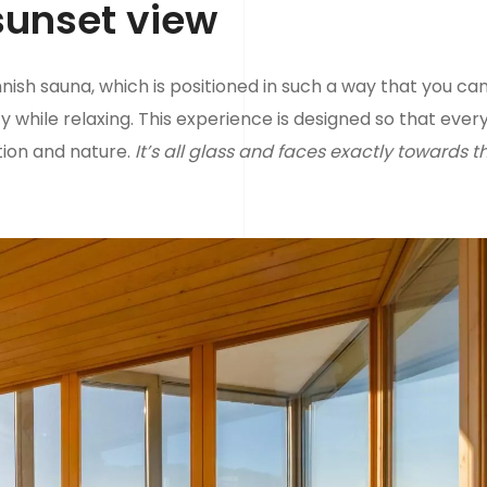
sunset view
nnish sauna, which is positioned in such a way that you ca
y while relaxing. This experience is designed so that ever
tion and nature.
It’s all glass and faces exactly towards t