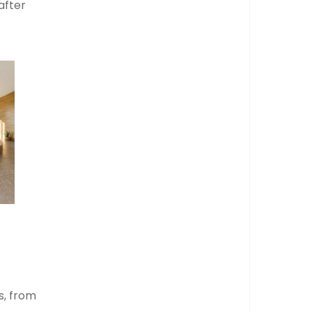
after
s, from