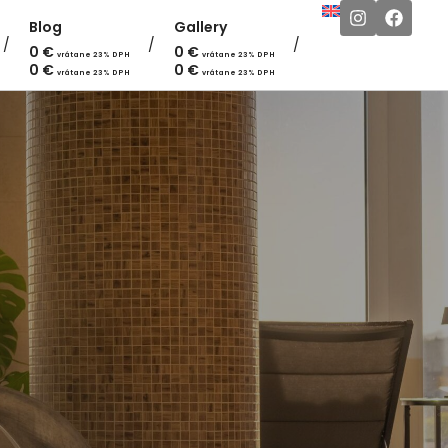
Blog
Gallery
0
€
0
€
vrátane 23% DPH
vrátane 23% DPH
0
€
0
€
vrátane 23% DPH
vrátane 23% DPH