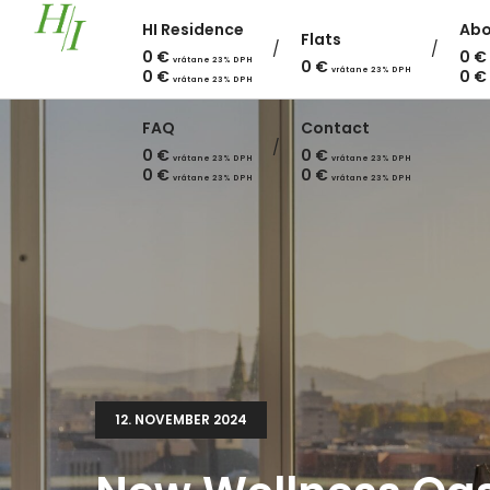
HI Residence
Abo
Flats
0
€
0
€
vrátane 23% DPH
0
€
vrátane 23% DPH
0
€
0
€
vrátane 23% DPH
FAQ
Contact
0
€
0
€
vrátane 23% DPH
vrátane 23% DPH
0
€
0
€
vrátane 23% DPH
vrátane 23% DPH
12. NOVEMBER 2024