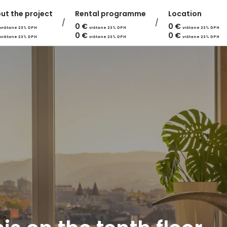
ut the project
Rental programme
Location
0
€
0
€
vrátane 23% DPH
vrátane 23% DPH
vrátane 23% DPH
0
€
0
€
vrátane 23% DPH
vrátane 23% DPH
vrátane 23% DPH