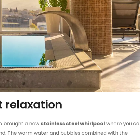
t relaxation
so brought a new
stainless steel whirlpool
where you ca
ind. The warm water and bubbles combined with the