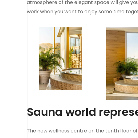
atmosphere of the elegant space will give you t
work when you want to enjoy some time toget
Sauna world repres
The new wellness centre on the tenth floor of 