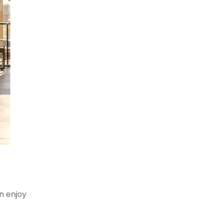
n enjoy