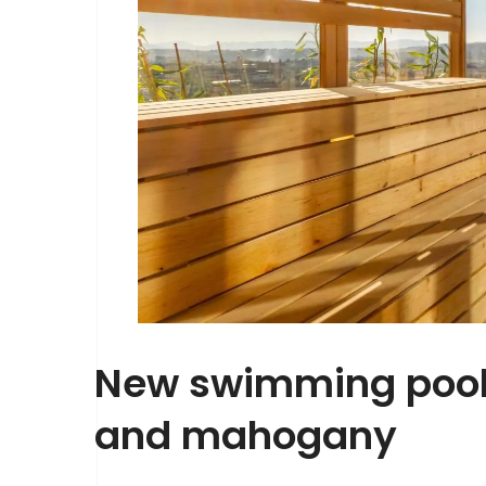
New swimming pool 
and mahogany