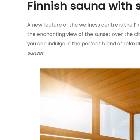
Finnish sauna with 
A new feature of the wellness centre is the Fi
the enchanting view of the sunset over the cit
you can indulge in the perfect blend of relaxa
sunset.