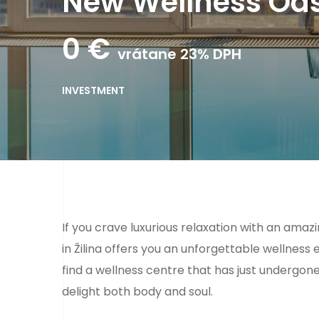
New Wellness Oasi
0
€
vrátane 23% DPH
INVESTMENT
If you crave luxurious relaxation with an ama
in Žilina offers you an unforgettable wellness e
find a wellness centre that has just undergon
delight both body and soul.