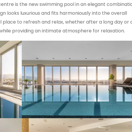
centre is the new swimming pool in an elegant combinati
 looks luxurious and fits harmoniously into the overall
 place to refresh and relax, whether after a long day or 
while providing an intimate atmosphere for relaxation.