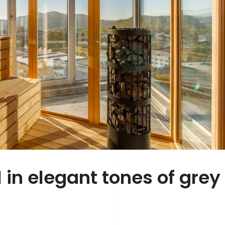
in elegant tones of grey