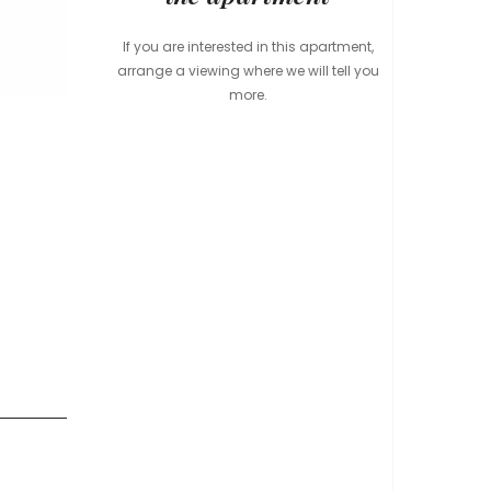
If you are interested in this apartment,
arrange a viewing where we will tell you
more.