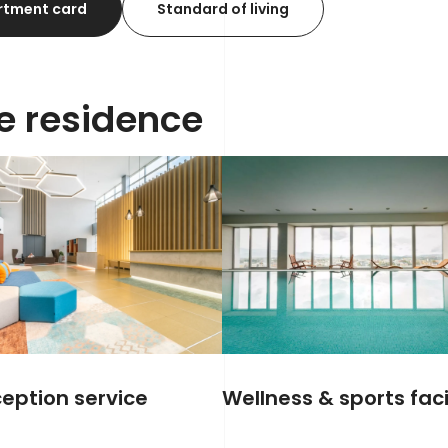
rtment card
Standard of living
he residence
eption service
Wellness & sports facil