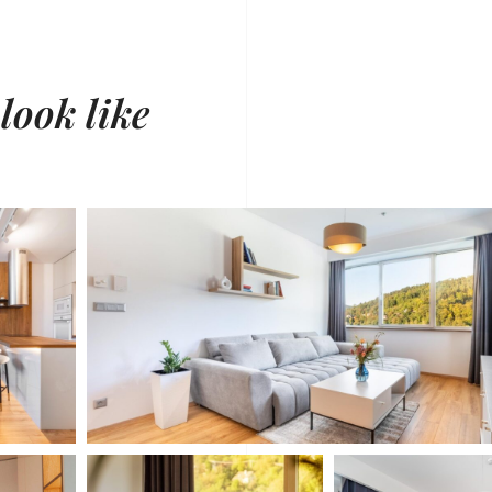
 look like