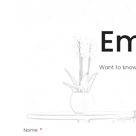
Em
Want to kno
Name