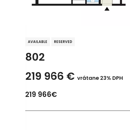
AVAILABLE
RESERVED
802
219 966
€
vrátane 23% DPH
219 966€