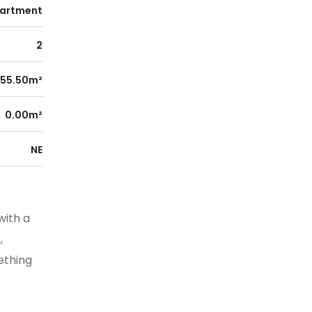
artment
2
55.50m²
0.00m²
NE
with a
,
ething