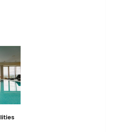
ities