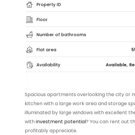
Property ID
Floor
Number of bathrooms
Flat area
5
Availability
Available
Re
Spacious
apartments
overlooking the city or m
kitchen with a large work area and storage spa
illuminated by large windows with excellent th
with
investment potential
? You can rent out t
profitably appreciate.