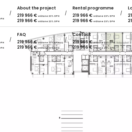
About the project
Rental programme
L
219 966
€
219 966
€
2
vrátane 23% DPH
vrátane 23% DPH
DPH
219 966
€
219 966
€
2
vrátane 23% DPH
vrátane 23% DPH
FAQ
Contact
219 966
€
219 966
€
DPH
vrátane 23% DPH
vrátane 23% DPH
219 966
€
219 966
€
DPH
vrátane 23% DPH
vrátane 23% DPH