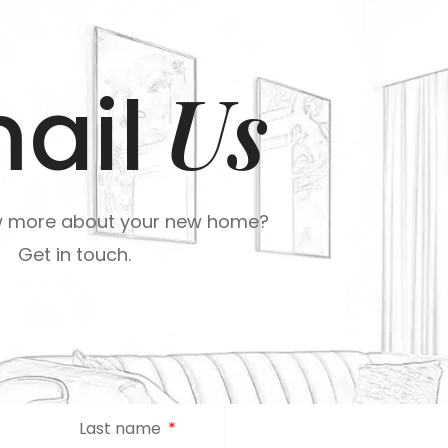
Us
ail
w more about your new home?
Get in touch.
Last name