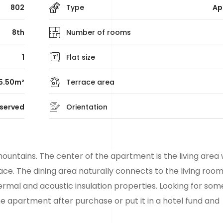
802
Type
Ap
8th
Number of rooms
1
Flat size
5.50m²
Terrace area
served
Orientation
ountains. The center of the apartment is the living area 
ce. The dining area naturally connects to the living room
ermal and acoustic insulation properties. Looking for som
he apartment after purchase or put it in a hotel fund and