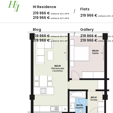
HI Residence
Flats
219 966
€
vrátane 23% DPH
219 966
€
vrátane 23% 
219 966
€
vrátane 23% DPH
Blog
Gallery
219 966
€
219 966
€
vrátane 23% DPH
vrátane 23% 
219 966
€
219 966
€
vrátane 23% DPH
vrátane 23% 