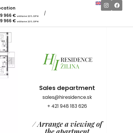
ocation
19 966
€
vrátane 23% DPH
19 966
€
vrátane 23% DPH
Sales department
sales@hiresidence.sk
+ 421 948 183 626
/ Arrange a viewing of
the apartment