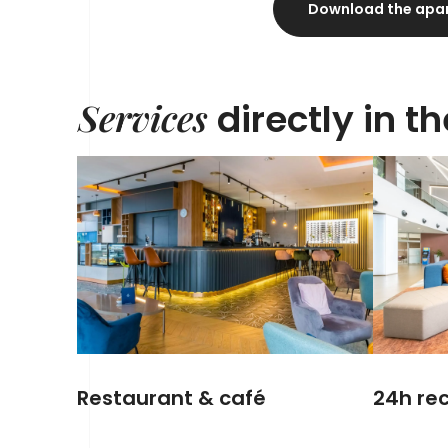
Download the apa
Services
directly in t
Restaurant & café
24h rec