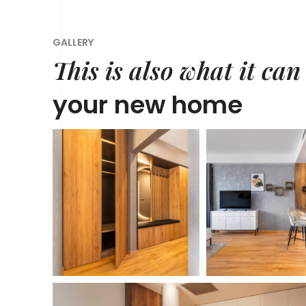
GALLERY
This is also what it can
your new home