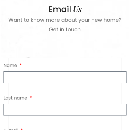
Us
Email
Want to know more about your new home?
Get in touch.
Name
Last name