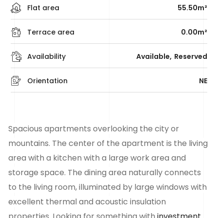
Flat area
55.50m²
Terrace area
0.00m²
Availability
Available
Reserved
Orientation
NE
Spacious
apartments
overlooking the city or
mountains. The center of the apartment is the living
area with a kitchen with a large work area and
storage space. The dining area naturally connects
to the living room, illuminated by large windows with
excellent thermal and acoustic insulation
properties. Looking for something with
investment