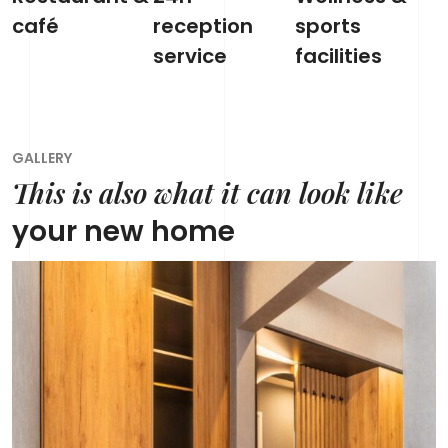
café
reception
sports
service
facilities
GALLERY
This is also what it can look like
your new home