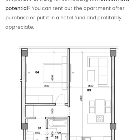
potential
? You can rent out the apartment after
purchase or put it in a hotel fund and profitably
appreciate.