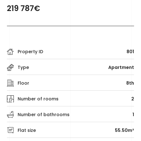
219 787€
Property ID
801
Type
Apartment
Floor
8th
Number of rooms
2
Number of bathrooms
1
Flat size
55.50m²