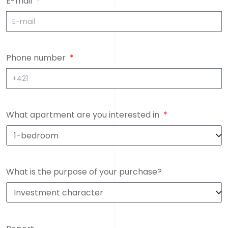
E-mail
Phone number
What apartment are you interested in
What is the purpose of your purchase?