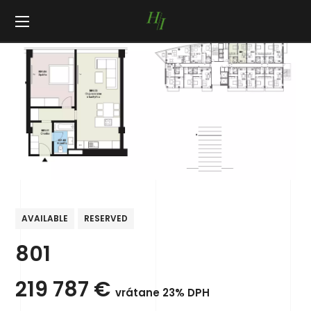
AVAILABLE
RESERVED
801
219 787
€
vrátane 23% DPH