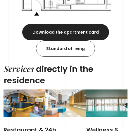
Download the apartment card
Standard of living
Services
directly in the
residence
Restaurant &
24h
Wellness &