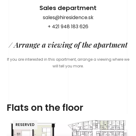
Sales department
sales@hiresidence.sk
+ 421 948 183 626
/ Arrange a viewing of the apartment
If you are interested in this apartment, arrange a viewing where we
will tell you more.
Flats on the floor
RESERVED