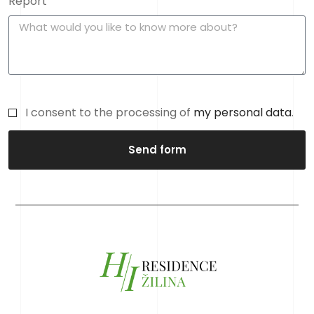
Report
I consent to the processing of
my personal data
.
Send form