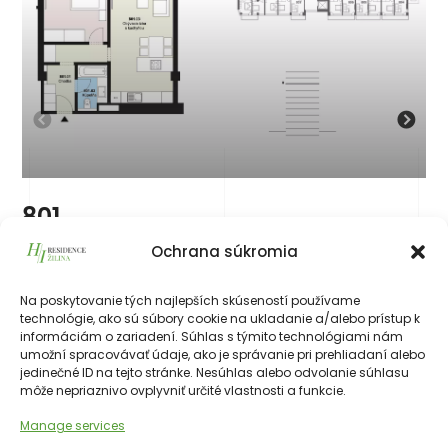
801
219 787
€
vrátane 23% DPH
Ochrana súkromia
219 787
€
Na poskytovanie tých najlepších skúseností používame
technológie, ako sú súbory cookie na ukladanie a/alebo prístup k
226511€
55.50 m²
2
8th
NE
informáciám o zariadení. Súhlas s týmito technológiami nám
umožní spracovávať údaje, ako je správanie pri prehliadaní alebo
jedinečné ID na tejto stránke. Nesúhlas alebo odvolanie súhlasu
môže nepriaznivo ovplyvniť určité vlastnosti a funkcie.
Manage services