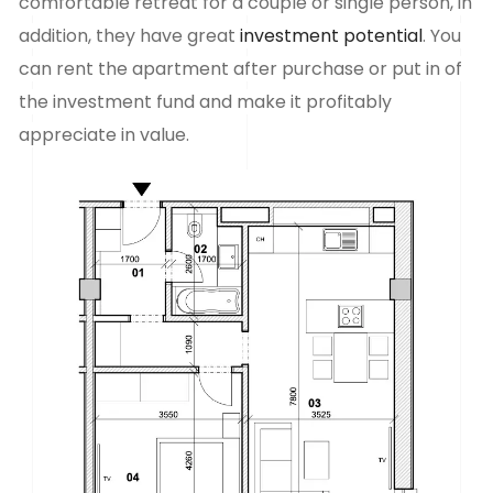
comfortable retreat for a couple or single person, in
addition, they have great
investment potential
. You
can rent the apartment after purchase or put in
of
the investment fund and make it profitably
appreciate in value.