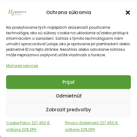
501
Ochrana súkromia
215 625
€
vrátane 23% DPH
215 625
€
Na poskytovanie tých najlepších skúseností používame
technológie, ako sú súbory cookie na ukladanie a/alebo prístup k
informáciám o zariadení. Súhlas s týmito technológiami nám
226511€
55.50 m²
2
5th
NE
umožní spracovávať údaje, ako je správanie pri prehliadaní alebo
jedinečné ID na tejto stránke. Nesúhlas alebo odvolanie súhlasu
môže nepriaznivo ovplyvniť určité vlastnosti a funkcie.
Manage services
Prijať
Copyright © 2025 Financial Hotels Management.
Správa webu TOMARCO
Odmietnúť
Cookies
GDPR
Zobraziť predvoľby
English
Slovak
Cookie Policy 227 450 €
Privacy Statement 227 450 €
vrátane 23% DPH
vrátane 23% DPH