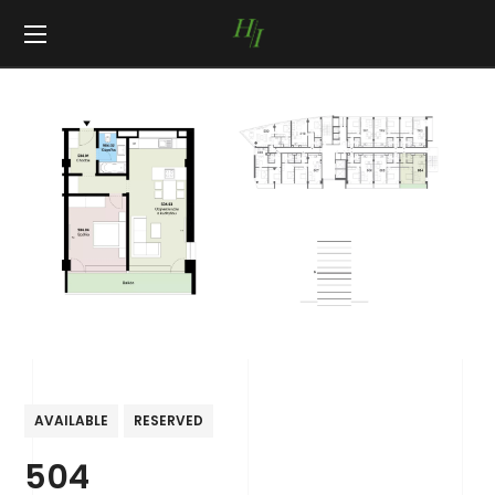
AVAILABLE
RESERVED
504