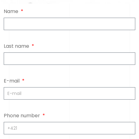
Name
Last name
E-mail
Phone number