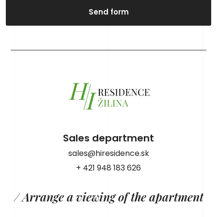
Send form
Sales department
sales@hiresidence.sk
+ 421 948 183 626
/ Arrange a viewing of the apartment