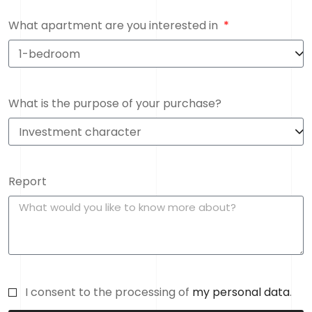
What apartment are you interested in
What is the purpose of your purchase?
Report
I consent to the processing of
my personal data
.