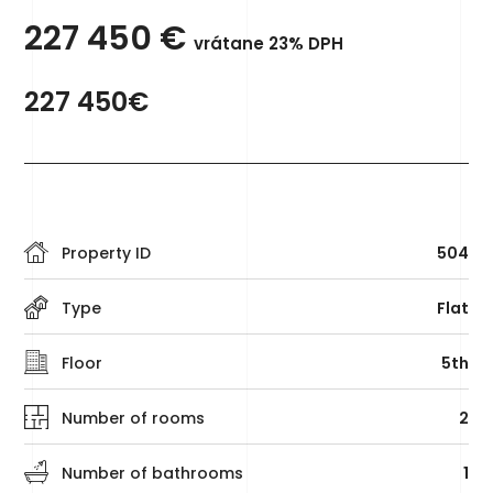
227 450
€
vrátane 23% DPH
227 450€
Property ID
504
Type
Flat
Floor
5th
Number of rooms
2
Number of bathrooms
1