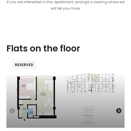
If you are interested in this apartment, arrange a viewing where we
will tell you more.
Flats on the floor
RESERVED