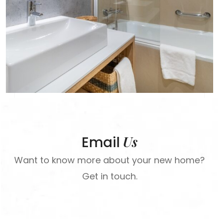
Us
Email
Want to know more about your new home?
Get in touch.