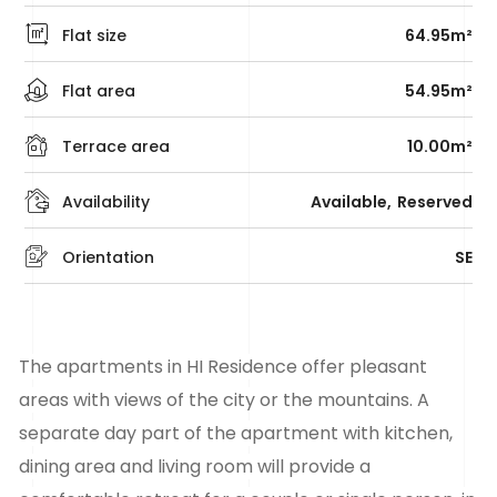
Flat size
64.95m²
Flat area
54.95m²
Terrace area
10.00m²
Availability
Available
Reserved
Orientation
SE
The apartments in HI Residence offer pleasant
areas with views of the city or the mountains. A
separate day part of the apartment with kitchen,
dining area and living room will provide a