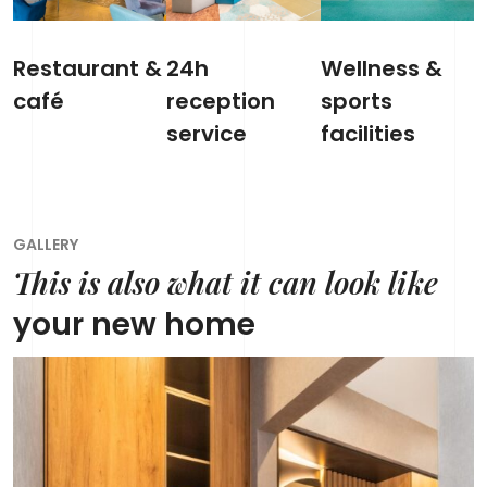
Restaurant &
24h
Wellness &
café
reception
sports
service
facilities
GALLERY
This is also what it can look like
your new home