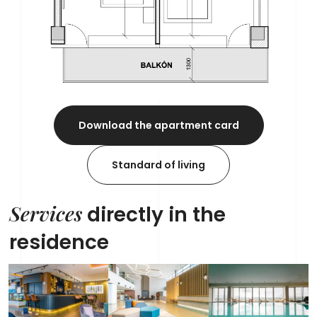
Download the apartment card
Standard of living
Services
directly in the
residence