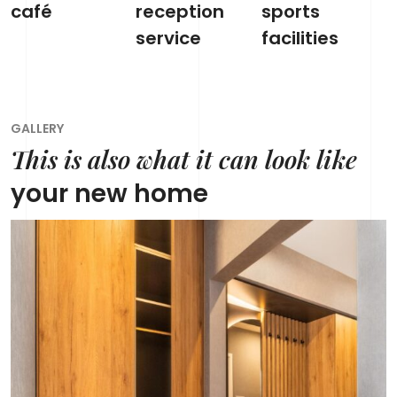
café
reception
sports
service
facilities
GALLERY
This is also what it can look like
your new home