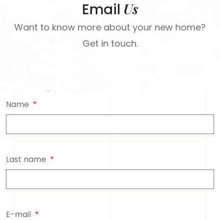
Us
Email
Want to know more about your new home?
Get in touch.
Name
Last name
E-mail