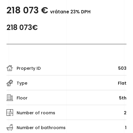
218 073
€
vrátane 23% DPH
218 073€
Property ID
503
Type
Flat
Floor
5th
Number of rooms
2
Number of bathrooms
1