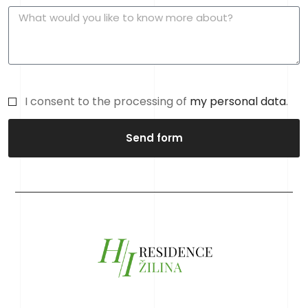
I consent to the processing of
my personal data
.
Send form