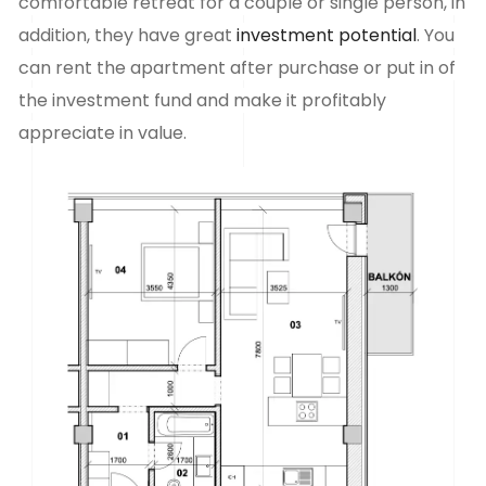
comfortable retreat for a couple or single person, in
addition, they have great
investment potential
. You
can rent the apartment after purchase or put in
of
the investment fund and make it profitably
appreciate in value.