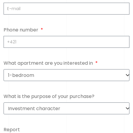
Phone number
What apartment are you interested in
What is the purpose of your purchase?
Report