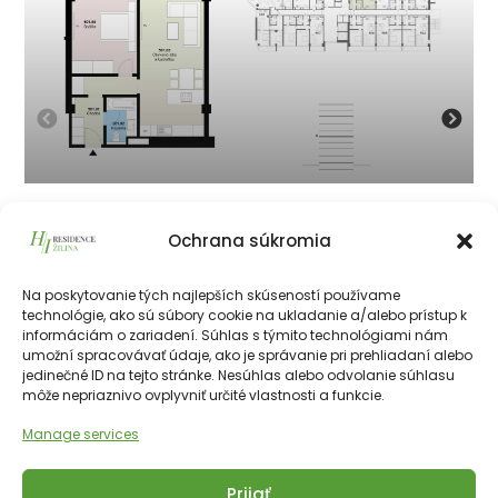
501
Ochrana súkromia
215 625
€
vrátane 23% DPH
215 625
€
Na poskytovanie tých najlepších skúseností používame
technológie, ako sú súbory cookie na ukladanie a/alebo prístup k
informáciám o zariadení. Súhlas s týmito technológiami nám
226511€
55.50 m²
2
5th
NE
umožní spracovávať údaje, ako je správanie pri prehliadaní alebo
jedinečné ID na tejto stránke. Nesúhlas alebo odvolanie súhlasu
môže nepriaznivo ovplyvniť určité vlastnosti a funkcie.
Manage services
Prijať