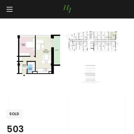
SOLD
503