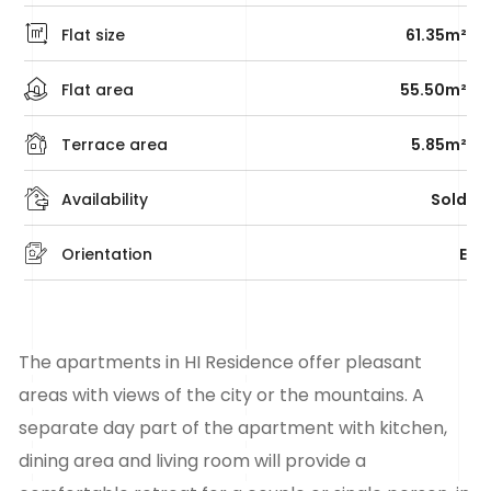
Flat size
61.35m²
Flat area
55.50m²
Terrace area
5.85m²
Availability
Sold
Orientation
E
The apartments in HI Residence offer pleasant
areas with views of the city or the mountains. A
separate day part of the apartment with kitchen,
dining area and living room will provide a