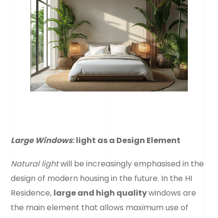
Large Windows
: light
as a Design Element
Natural light
will be increasingly emphasised in the
design of modern housing in the future. In the HI
Residence,
large and high quality
windows are
the main element that allows maximum use of