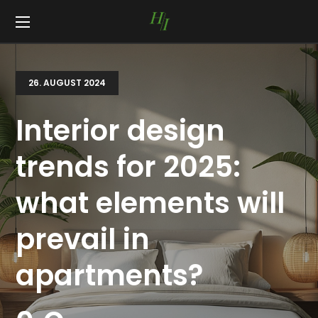
26. AUGUST 2024
Interior design
trends for 2025:
what elements will
prevail in
apartments?