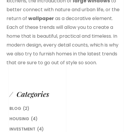
kitchens, the introduction of
large
windows
to
better connect with nature and urban life, or the
return of
wallpaper
as a decorative element.
Each of these trends will allow you to create a
home that is beautiful, practical and timeless. In
modern design, every detail counts, which is why
we also try to furnish homes in the latest trends
that are sure to go out of style so soon.
Categories
BLOG
(2)
HOUSING
(4)
INVESTMENT
(4)