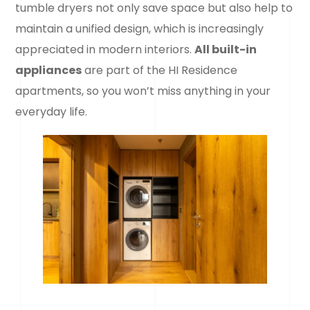
tumble dryers not only save space but also help to
maintain a unified design, which is increasingly
appreciated in modern interiors.
All built-in
appliances
are part of the HI Residence
apartments, so you won’t miss anything in your
everyday life.