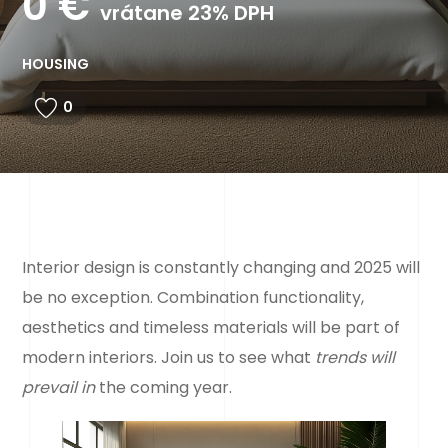
0
€
vrátane 23% DPH
HOUSING
0
Interior design is constantly changing and 2025 will
be no exception. Combination
functionality,
aesthetics and timeless materials will be part of
modern interiors. Join us to see what
trends will
prevail in
the coming year.