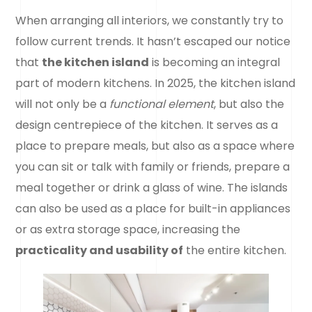
When arranging all interiors, we constantly try to
follow current trends. It hasn’t escaped our notice
that
the kitchen island
is becoming an integral
part of modern kitchens. In 2025, the kitchen island
will not only be a
functional element
, but also the
design centrepiece of the kitchen. It serves as a
place to prepare meals, but also as a space where
you can sit or talk with family or friends, prepare a
meal together or drink a glass of wine. The islands
can also be used as a place for built-in appliances
or as extra storage space, increasing the
practicality and usability of
the entire kitchen.