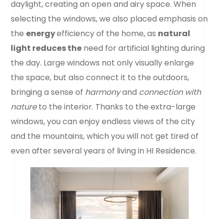
daylight, creating an open and airy space. When
selecting the windows, we also placed emphasis on
the
energy
efficiency of the home, as
natural
light reduces the
need for artificial lighting during
the day. Large windows not only visually enlarge
the space, but also connect it to the outdoors,
bringing a sense of
harmony
and
connection with
nature
to the interior. Thanks to the extra-large
windows, you can enjoy endless views of the city
and the mountains, which you will not get tired of
even after several years of living in HI Residence.