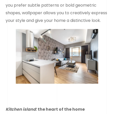
you prefer subtle patterns or bold geometric
shapes, wallpaper allows you to creatively express
your style and give your home a distinctive look.
Kitchen island
: the heart of the home