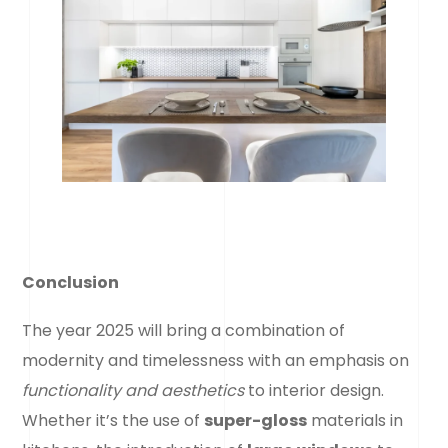
Conclusion
The year 2025 will bring a combination of
modernity and timelessness with an emphasis on
functionality and aesthetics
to interior design.
Whether it’s the use of
super-gloss
materials in