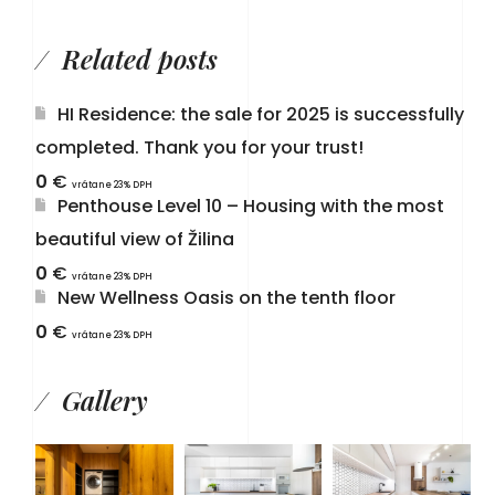
Related posts
HI Residence: the sale for 2025 is successfully
completed. Thank you for your trust!
0
€
vrátane 23% DPH
Penthouse Level 10 – Housing with the most
beautiful view of Žilina
0
€
vrátane 23% DPH
New Wellness Oasis on the tenth floor
0
€
vrátane 23% DPH
Gallery