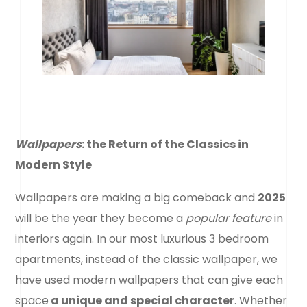
Wallpapers
: the Return of the Classics in
Modern Style
Wallpapers are making a big comeback and
2025
will be the year they become a
popular feature
in
interiors again. In our most luxurious 3 bedroom
apartments, instead of the classic wallpaper, we
have used modern wallpapers that can give each
space
a unique and special character
. Whether