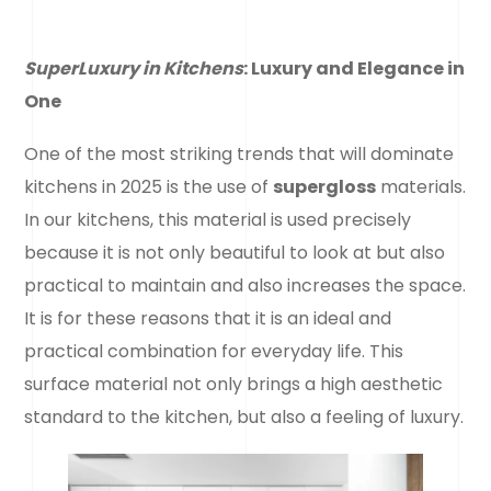
SuperLuxury in Kitchens
: Luxury and Elegance in
One
One of the most striking trends that will dominate
kitchens in 2025 is the use of
supergloss
materials.
In our kitchens, this material is used precisely
because it is not only beautiful to look at but also
practical to maintain and also increases the space.
It is for these reasons that it is an ideal and
practical combination for everyday life. This
surface material not only brings a high aesthetic
standard to the kitchen, but also a feeling of luxury.