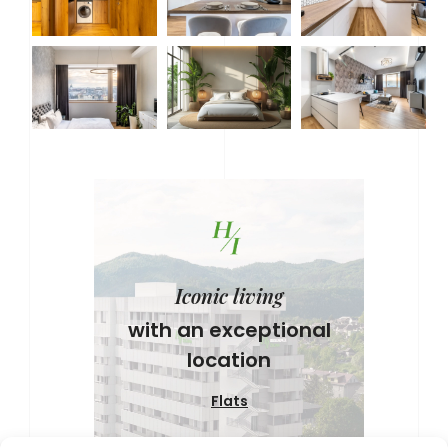
Iconic living
with an exceptional
location
Flats