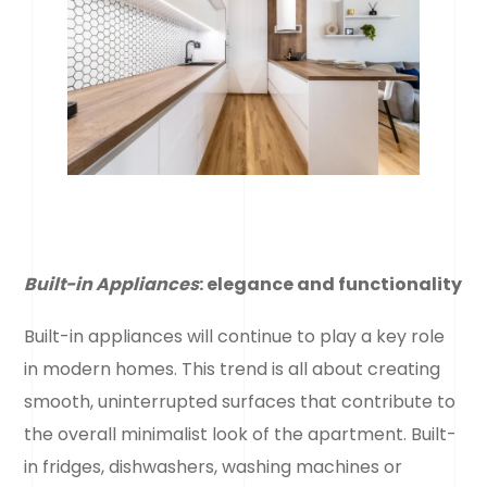
Built-in Appliances
: elegance and functionality
Built-in appliances will continue to play a key role
in modern homes. This trend is all about creating
smooth, uninterrupted surfaces that contribute to
the overall minimalist look of the apartment. Built-
in fridges, dishwashers, washing machines or