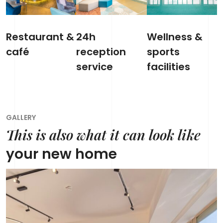
Restaurant &
24h
Wellness &
café
reception
sports
service
facilities
GALLERY
This is also what it can look like
your new home