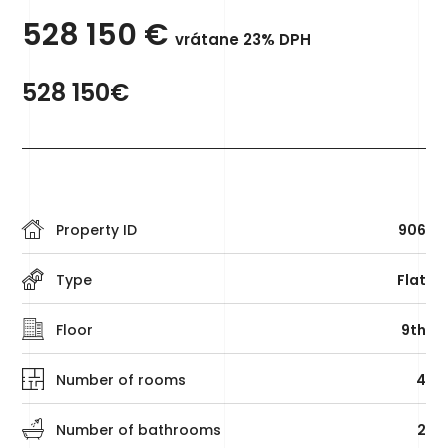
528 150
€
vrátane 23% DPH
528 150€
Property ID
906
Type
Flat
Floor
9th
Number of rooms
4
Number of bathrooms
2