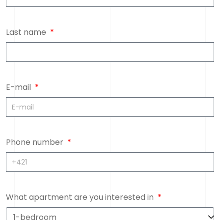
Last name
E-mail
Phone number
What apartment are you interested in