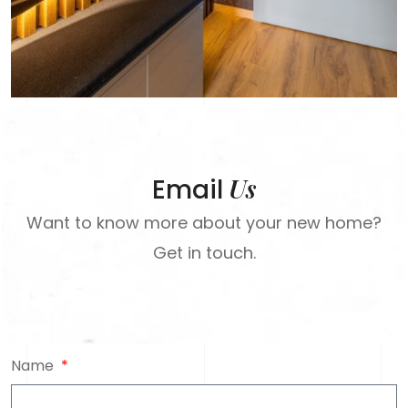
Us
Email
Want to know more about your new home?
Get in touch.
Name