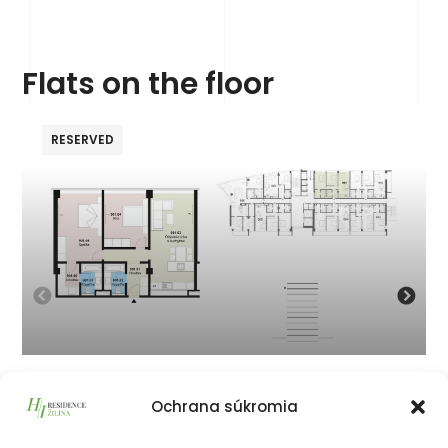
Flats on the floor
RESERVED
901
Ochrana súkromia
324 786
€
vrátane 23% DPH
324 786
€