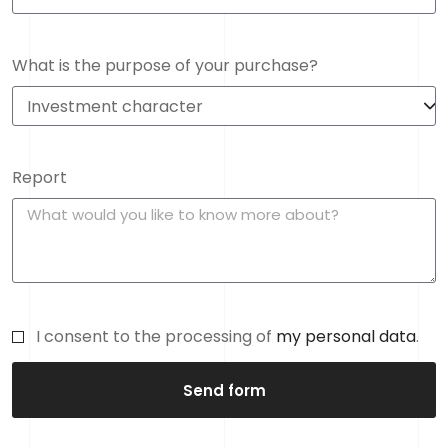
What is the purpose of your purchase?
Report
I consent to the processing of
my personal data
.
Send form