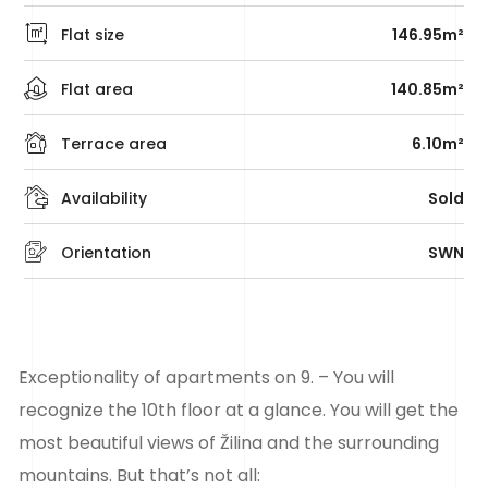
Flat size
146.95m²
Flat area
140.85m²
Terrace area
6.10m²
Availability
Sold
Orientation
SWN
Exceptionality of apartments on 9. – You will
recognize the 10th floor at a glance. You will get the
most beautiful views of Žilina and the surrounding
mountains. But that’s not all: