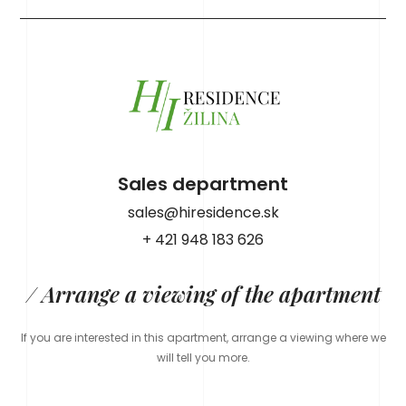
Sales department
sales@hiresidence.sk
+ 421 948 183 626
/ Arrange a viewing of the apartment
If you are interested in this apartment, arrange a viewing where we
will tell you more.