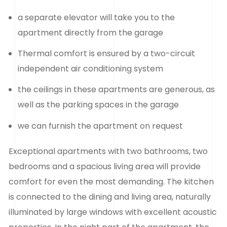
a separate elevator will take you to the
apartment directly from the garage
Thermal comfort is ensured by a two-circuit
independent air conditioning system
the ceilings in these apartments are generous, as
well as the parking spaces in the garage
we can furnish the apartment on request
Exceptional apartments with two bathrooms, two
bedrooms and a spacious living area will provide
comfort for even the most demanding. The kitchen
is connected to the dining and living area, naturally
illuminated by large windows with excellent acoustic