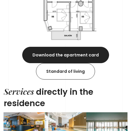
Download the apartment card
Standard of living
Services
directly in the
residence