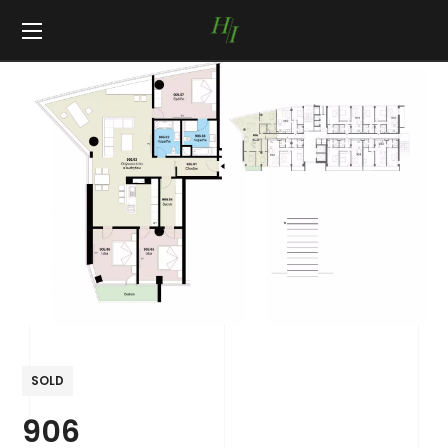
SOLD
906