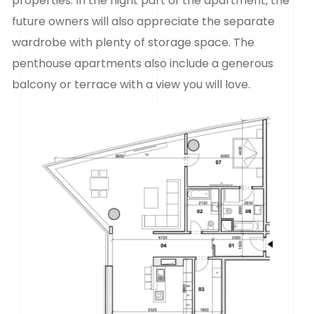
properties. In the night part of the apartment, the
future owners will also appreciate the separate
wardrobe with plenty of storage space. The
penthouse apartments also include a generous
balcony or terrace with a view you will love.