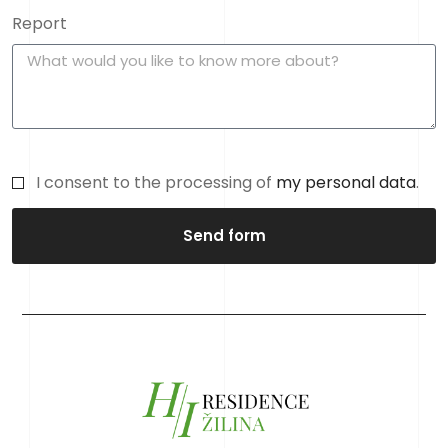
Report
I consent to the processing of
my personal data
.
Send form