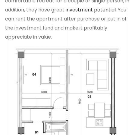
comfortable retreat for a couple or single person, in
addition, they have great
investment potential
. You
can rent the apartment after purchase or put in
of
the investment fund and make it profitably
appreciate in value.