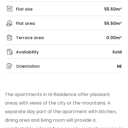
Flat size
55.50m²
Flat area
55.50m²
Terrace area
0.00m²
Availability
Sold
Orientation
NE
The apartments in HI Residence offer pleasant
areas with views of the city or the mountains. A
separate day part of the apartment with kitchen,
dining area and living room will provide a