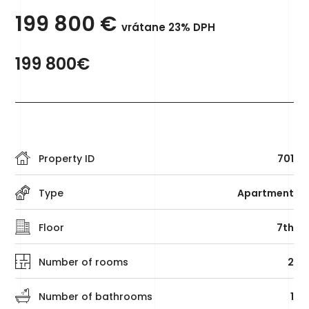
199 800
€
vrátane 23% DPH
199 800€
Property ID
701
Type
Apartment
Floor
7th
Number of rooms
2
Number of bathrooms
1