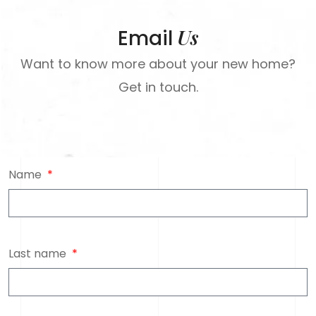
Us
Email
Want to know more about your new home?
Get in touch.
Name
Last name