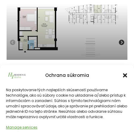
701
Ochrana súkromia
199 800
€
vrátane 23% DPH
199 800
€
Na poskytovanie tých najlepších skúseností používame
technológie, ako sú súbory cookie na ukladanie a/alebo prístup k
informáciám o zariadení. Súhlas s týmito technológiami nám
226511€
55.50 m²
2
7th
NE
umožní spracovávať údaje, ako je správanie pri prehliadaní alebo
jedinečné ID na tejto stránke. Nesúhlas alebo odvolanie súhlasu
môže nepriaznivo ovplyvniť určité vlastnosti a funkcie.
Manage services