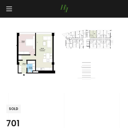
SOLD
701