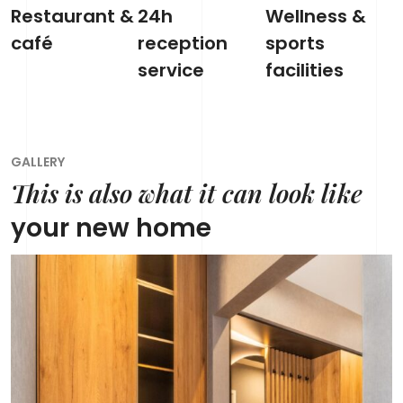
Restaurant &
24h
Wellness &
café
reception
sports
service
facilities
GALLERY
This is also what it can look like
your new home