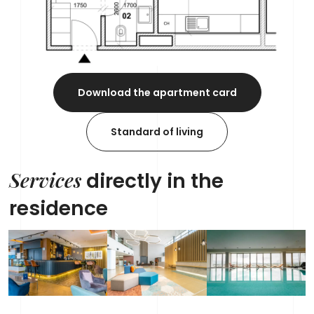
Download the apartment card
Standard of living
Services
directly in the
residence