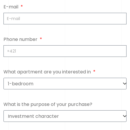
E-mail
Phone number
What apartment are you interested in
What is the purpose of your purchase?