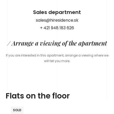
Sales department
sales@hiresidence.sk
+ 421 948 183 626
/ Arrange a viewing of the apartment
If you are interested in this apartment, arrange a viewing where we
will tell you more.
Flats on the floor
SOLD